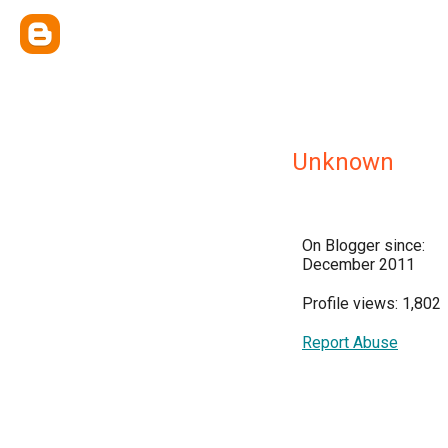
Unknown
On Blogger since:
December 2011
Profile views: 1,802
Report Abuse