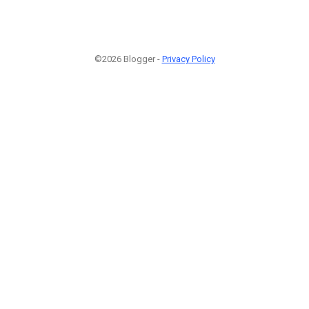
©2026 Blogger -
Privacy Policy