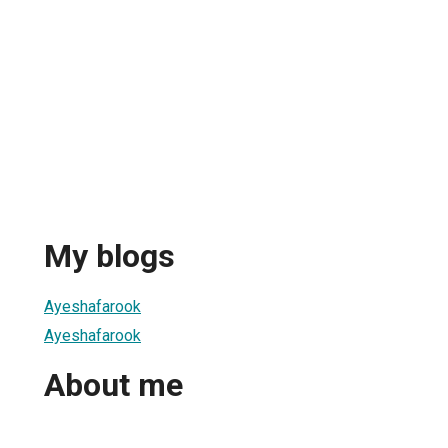
My blogs
Ayeshafarook
Ayeshafarook
About me