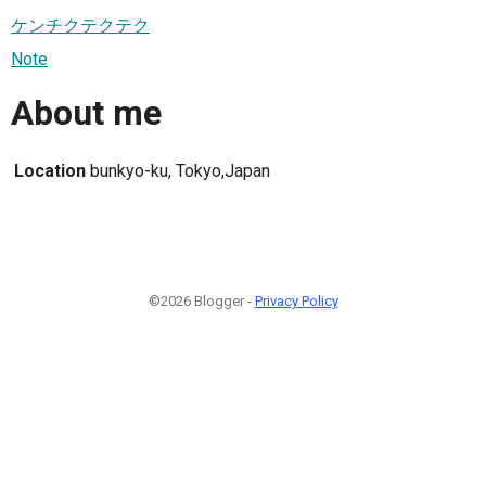
ケンチクテクテク
Note
About me
Location
bunkyo-ku, Tokyo,Japan
©2026 Blogger -
Privacy Policy