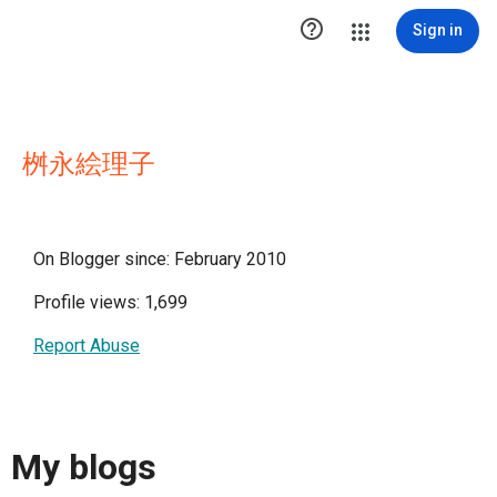

Sign in
桝永絵理子
On Blogger since: February 2010
Profile views: 1,699
Report Abuse
My blogs