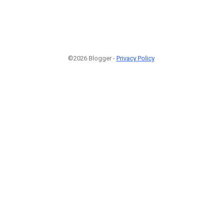
©2026 Blogger -
Privacy Policy