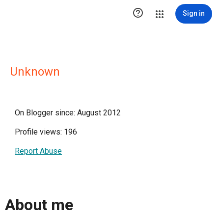

Sign in
Unknown
On Blogger since: August 2012
Profile views: 196
Report Abuse
About me