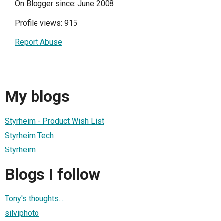
On Blogger since: June 2008
Profile views: 915
Report Abuse
My blogs
Styrheim - Product Wish List
Styrheim Tech
Styrheim
Blogs I follow
Tony's thoughts....
silviphoto