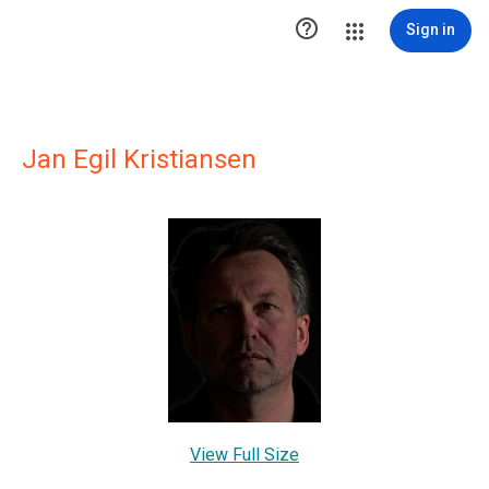

Sign in
Jan Egil Kristiansen
View Full Size