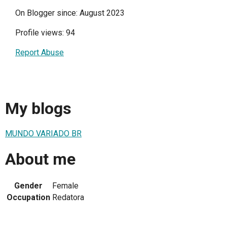
On Blogger since: August 2023
Profile views: 94
Report Abuse
My blogs
MUNDO VARIADO BR
About me
Gender
Female
Occupation
Redatora