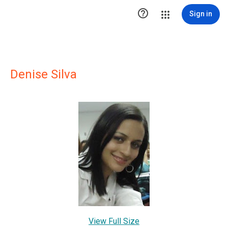

Sign in
Denise Silva
View Full Size