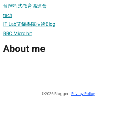
台灣程式教育協進會
tech
IT Lab艾鍗學院技術Blog
BBC Micro:bit
About me
©2026 Blogger -
Privacy Policy