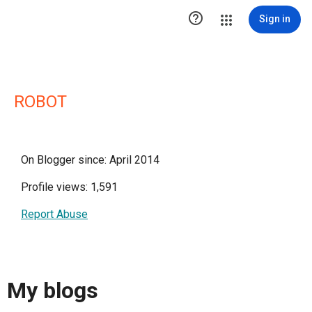

Sign in
ROBOT
On Blogger since: April 2014
Profile views: 1,591
Report Abuse
My blogs