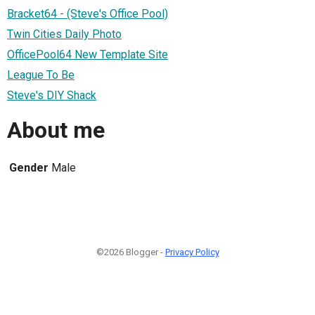
Bracket64 - (Steve's Office Pool)
Twin Cities Daily Photo
OfficePool64 New Template Site
League To Be
Steve's DIY Shack
About me
Gender
Male
©2026 Blogger -
Privacy Policy