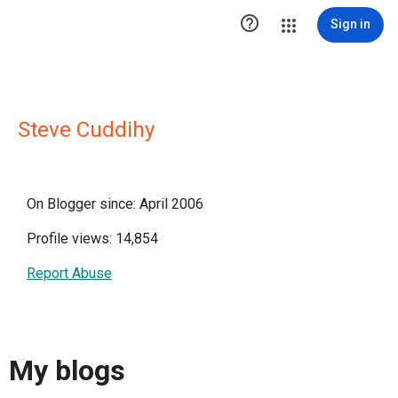

Sign in
Steve Cuddihy
On Blogger since: April 2006
Profile views: 14,854
Report Abuse
My blogs