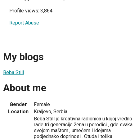
Profile views: 3,864
Report Abuse
My blogs
Beba Still
About me
Gender
Female
Location
Kraljevo, Serbia
Beba Still je kreativna radionica u kojoj vredno
rade tri generacije žena u porodici , gde svaka
svojom maštom , umećem i idejama
podjednako doprinosi . Otuda i tolika