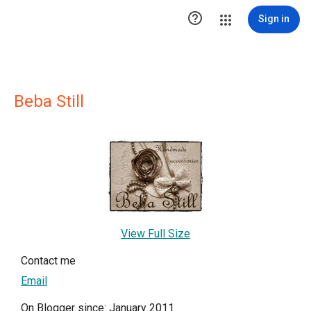

Sign in
Beba Still
View Full Size
Contact me
Email
On Blogger since: January 2011