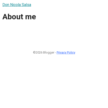
Don Nicola Salsa
About me
©2026 Blogger -
Privacy Policy