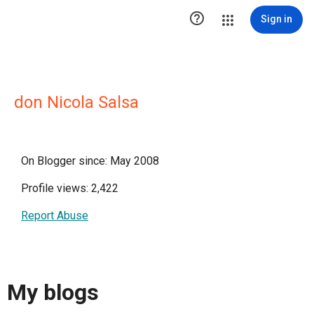

Sign in
don Nicola Salsa
On Blogger since: May 2008
Profile views: 2,422
Report Abuse
My blogs