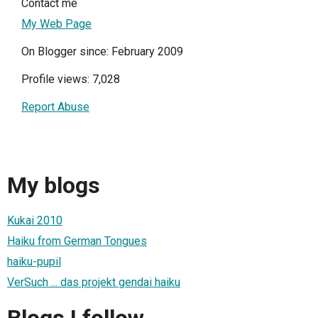
Contact me
My Web Page
On Blogger since: February 2009
Profile views: 7,028
Report Abuse
My blogs
Kukai 2010
Haiku from German Tongues
haiku-pupil
VerSuch ... das projekt gendai haiku
Blogs I follow