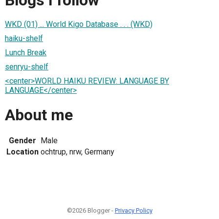
WKD (01) ... World Kigo Database . . . (WKD)
haiku-shelf
Lunch Break
senryu-shelf
<center>WORLD HAIKU REVIEW: LANGUAGE BY
LANGUAGE</center>
About me
Gender
Male
Location
ochtrup, nrw, Germany
©2026 Blogger -
Privacy Policy