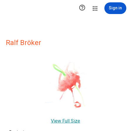

Sign in
Ralf Bröker
View Full Size