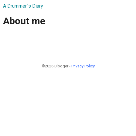
A Drummer´s Diary
About me
©2026 Blogger -
Privacy Policy