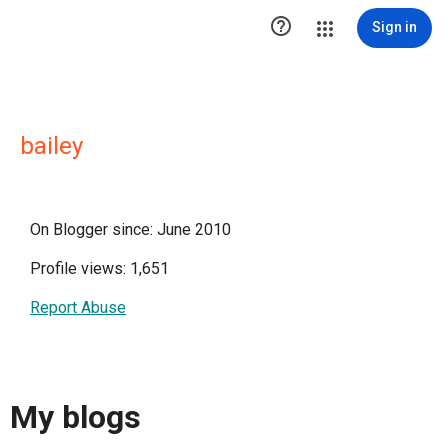

Sign in
bailey
On Blogger since: June 2010
Profile views: 1,651
Report Abuse
My blogs