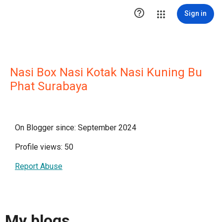

Sign in
Nasi Box Nasi Kotak Nasi Kuning Bu
Phat Surabaya
On Blogger since: September 2024
Profile views: 50
Report Abuse
My blogs