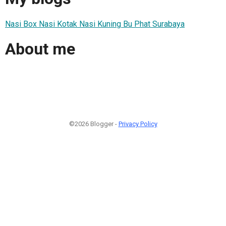
Nasi Box Nasi Kotak Nasi Kuning Bu Phat Surabaya
About me
©2026 Blogger -
Privacy Policy