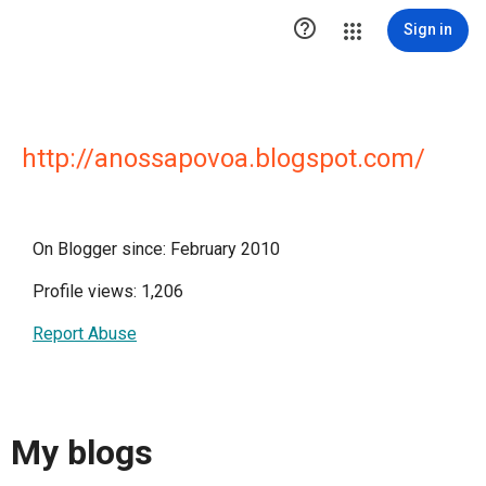

Sign in
http://anossapovoa.blogspot.com/
On Blogger since: February 2010
Profile views: 1,206
Report Abuse
My blogs