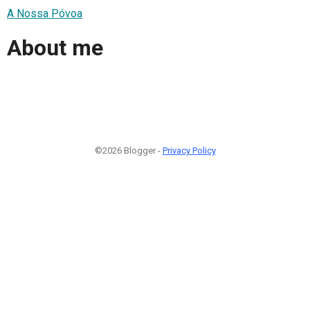
A Nossa Póvoa
About me
©2026 Blogger -
Privacy Policy