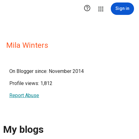

Sign in
Mila Winters
On Blogger since: November 2014
Profile views: 1,812
Report Abuse
My blogs