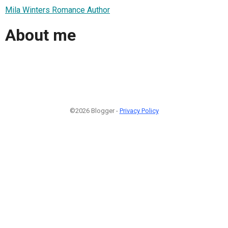
Mila Winters Romance Author
About me
©2026 Blogger -
Privacy Policy