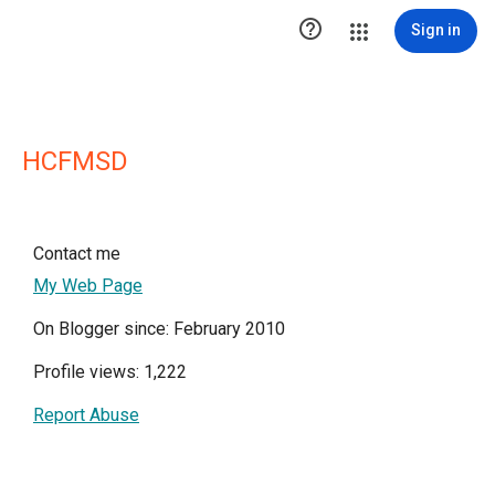

Sign in
HCFMSD
Contact me
My Web Page
On Blogger since: February 2010
Profile views: 1,222
Report Abuse