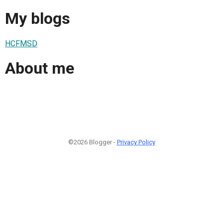
My blogs
HCFMSD
About me
©2026 Blogger -
Privacy Policy