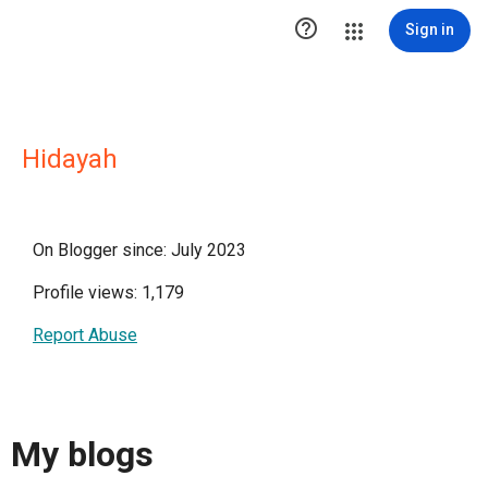

Sign in
Hidayah
On Blogger since: July 2023
Profile views: 1,179
Report Abuse
My blogs