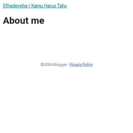
Efhadeyeha | Kamu Harus Tahu
About me
©2026 Blogger -
Privacy Policy