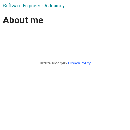
Software Engineer - A Journey
About me
©2026 Blogger -
Privacy Policy