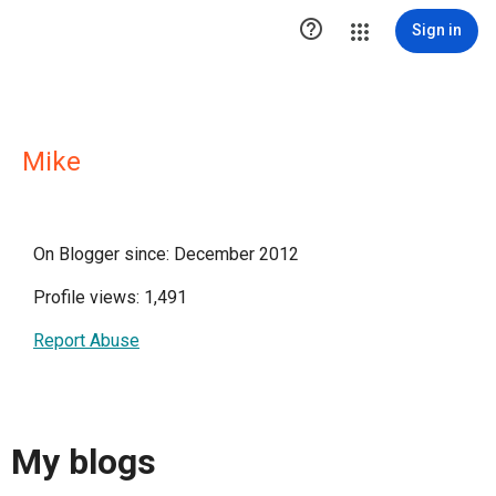

Sign in
Mike
On Blogger since: December 2012
Profile views: 1,491
Report Abuse
My blogs