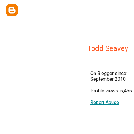
Todd Seavey
On Blogger since:
September 2010
Profile views: 6,456
Report Abuse