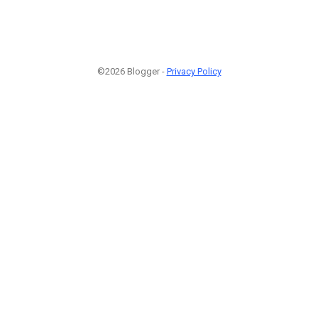
©2026 Blogger -
Privacy Policy