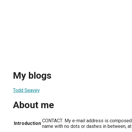
My blogs
Todd Seavey
About me
CONTACT: My e-mail address is composed o
Introduction
name with no dots or dashes in between, at E