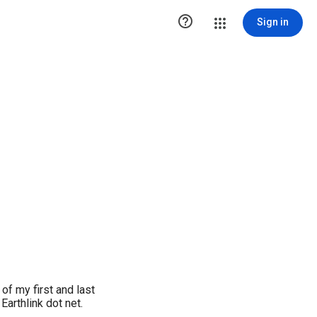

Sign in
f my first and last
arthlink dot net.