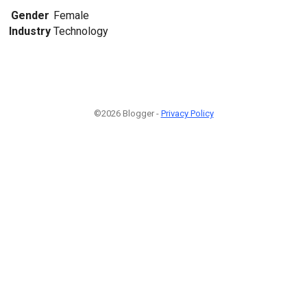
Gender
Female
Industry
Technology
©2026 Blogger -
Privacy Policy