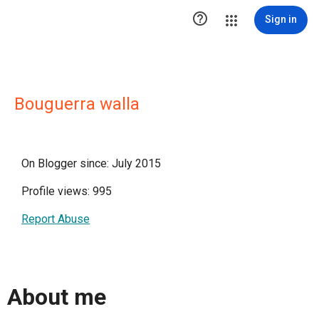

Sign in
Bouguerra walla
On Blogger since: July 2015
Profile views: 995
Report Abuse
About me