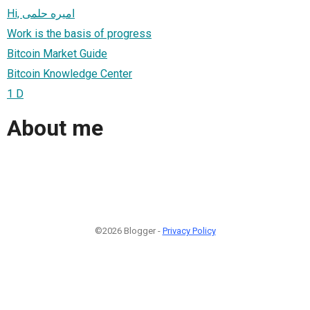
Hi, اميره حلمى
Work is the basis of progress
Bitcoin Market Guide
Bitcoin Knowledge Center
1 D
About me
©2026 Blogger -
Privacy Policy