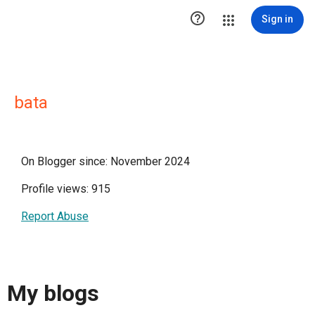

Sign in
bata
On Blogger since: November 2024
Profile views: 915
Report Abuse
My blogs