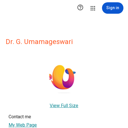

Sign in
Dr. G. Umamageswari
View Full Size
Contact me
My Web Page