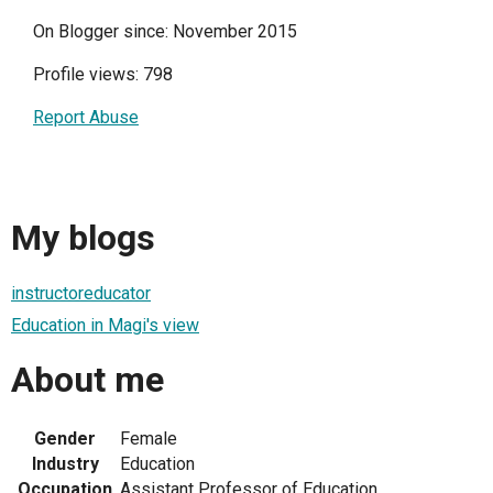
On Blogger since: November 2015
Profile views: 798
Report Abuse
My blogs
instructoreducator
Education in Magi's view
About me
Gender
Female
Industry
Education
Occupation
Assistant Professor of Education