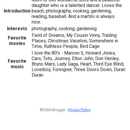
daughter who is a talented dancer. Loves the
Introduction
beach, photography, cooking, gardening,
reading, baseball. And a martini is always
nice...
Interests
photography, cooking, gardening
Field of Dreams, My Cousin Vinny, Trading
Favorite
Places, Christmas Vacation, Somewhere in
movies
Time, Ruthless People, Bird Cage
I love the 80's - Maroon 5, Howard Jones,
Cars, Toto, Journey, Elton John, Don Henley,
Favorite
Bruno Mars, Lady Gaga, Heart, Third Eye Blind,
music
Loverboy, Foreigner, Three Doors Down, Duran
Duran
©2026 Blogger -
Privacy Policy