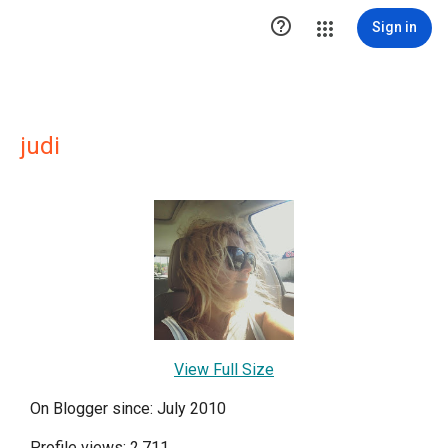

Sign in
judi
View Full Size
On Blogger since: July 2010
Profile views: 2,711