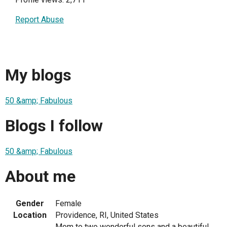
Report Abuse
My blogs
50 &amp; Fabulous
Blogs I follow
50 &amp; Fabulous
About me
Gender
Female
Location
Providence, RI, United States
Mom to two wonderful sons and a beautiful