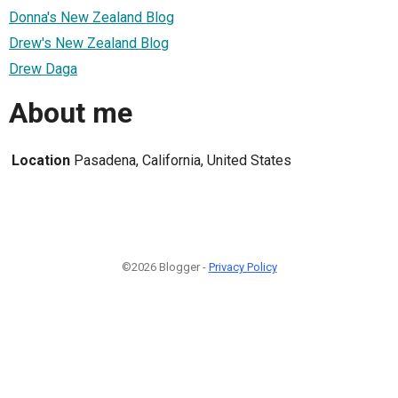
Donna's New Zealand Blog
Drew's New Zealand Blog
Drew Daga
About me
Location
Pasadena, California, United States
©2026 Blogger -
Privacy Policy