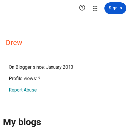

Sign in
Drew
On Blogger since: January 2013
Profile views:
?
Report Abuse
My blogs