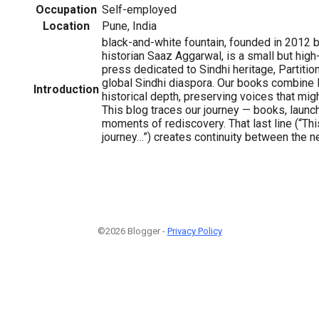
Occupation
Self-employed
Location
Pune, India
black-and-white fountain, founded in 2012 b
historian Saaz Aggarwal, is a small but hig
press dedicated to Sindhi heritage, Partition
global Sindhi diaspora. Our books combine li
Introduction
historical depth, preserving voices that mig
This blog traces our journey — books, launc
moments of rediscovery. That last line (“Thi
journey…”) creates continuity between the n
©2026 Blogger -
Privacy Policy