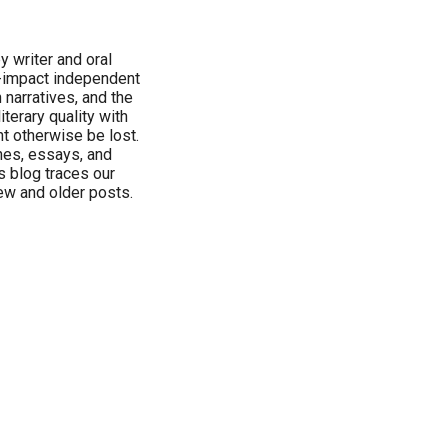
y writer and oral
h-impact independent
 narratives, and the
terary quality with
ht otherwise be lost.
hes, essays, and
s blog traces our
ew and older posts.