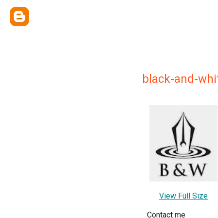
black-and-whi
View Full Size
Contact me