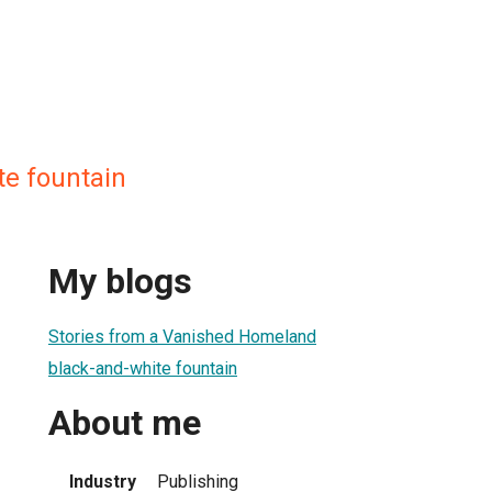
te fountain
My blogs
Stories from a Vanished Homeland
black-and-white fountain
About me
Industry
Publishing