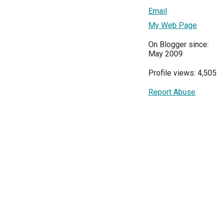
Email
My Web Page
On Blogger since:
May 2009
Profile views: 4,505
Report Abuse