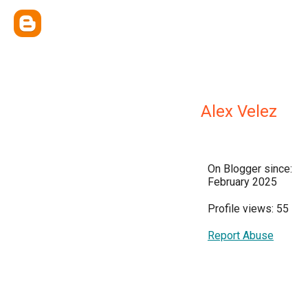
Alex Velez
On Blogger since:
February 2025
Profile views: 55
Report Abuse