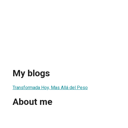
My blogs
Transformada Hoy, Mas Allá del Peso
About me