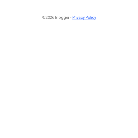
©2026 Blogger -
Privacy Policy