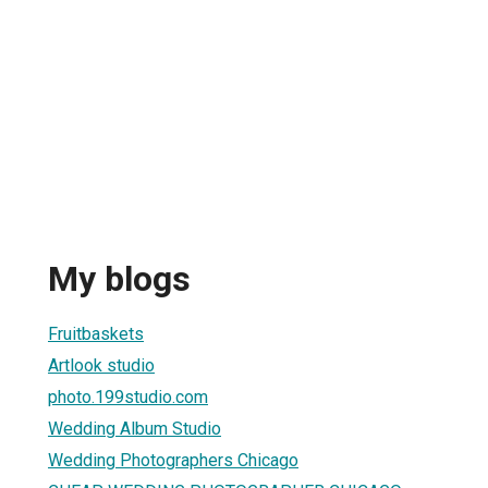
My blogs
Fruitbaskets
Artlook studio
photo.199studio.com
Wedding Album Studio
Wedding Photographers Chicago