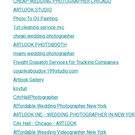
CHEAP WEDDING PHOTOGRAPHER CHICAGO
ARTLOOK STUDIO
Photo To Oil Painting
1st cleaning service nyc
cheap wedding photographer
ARTLOOK PHOTOBOOTH
miami wedding photographer
Freight Dispatch Services for Trucking Companies
couplesboudoir.199studio.com
Artlook Gallery
kovtun
CityHallPhotographer
Affordable Wedding Photographer New York
ARTLOOK INC - WEDDING PHOTOGRAPHER IN NEW YO
City Hall - Chicago - ARTLOOK
Affordable Weeding Videographer New York