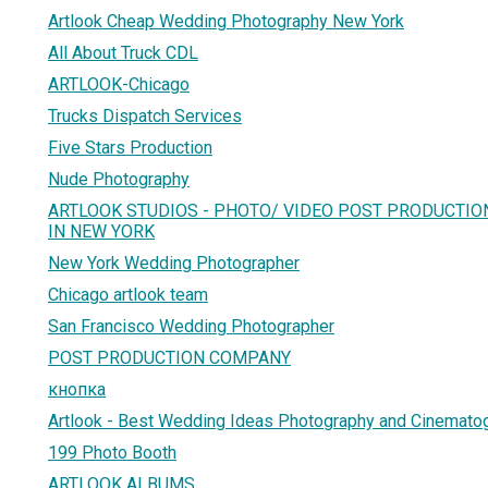
Artlook Cheap Wedding Photography New York
All About Truck CDL
ARTLOOK-Chicago
Trucks Dispatch Services
Five Stars Production
Nude Photography
ARTLOOK STUDIOS - PHOTO/ VIDEO POST PRODUCTIO
IN NEW YORK
New York Wedding Photographer
Chicago artlook team
San Francisco Wedding Photographer
POST PRODUCTION COMPANY
кнопка
Artlook - Best Wedding Ideas Photography and Cinemato
199 Photo Booth
ARTLOOK ALBUMS