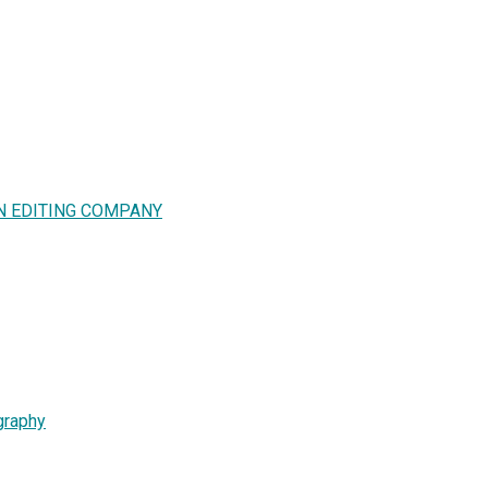
N EDITING COMPANY
graphy