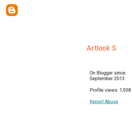
Artlook S
On Blogger since:
September 2013
Profile views: 1,938
Report Abuse