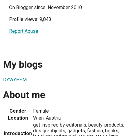
On Blogger since: November 2010
Profile views: 9,843
Report Abuse
My blogs
DYWYHSM
About me
Gender
Female
Location
Wien, Austria
get inspired by editorials, beauty-products,
design-objects, gadgets, fashion, books,
Introduction