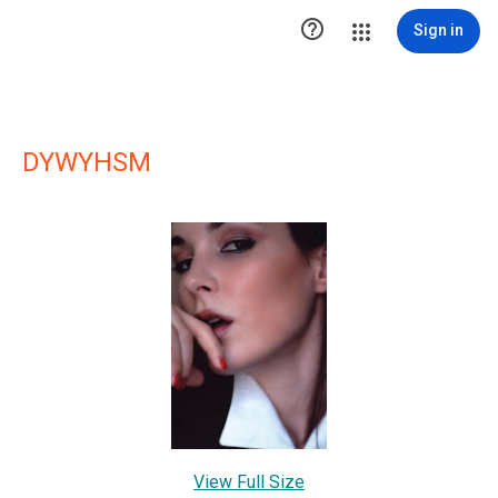

Sign in
DYWYHSM
View Full Size