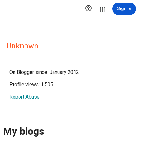

Sign in
Unknown
On Blogger since: January 2012
Profile views: 1,505
Report Abuse
My blogs