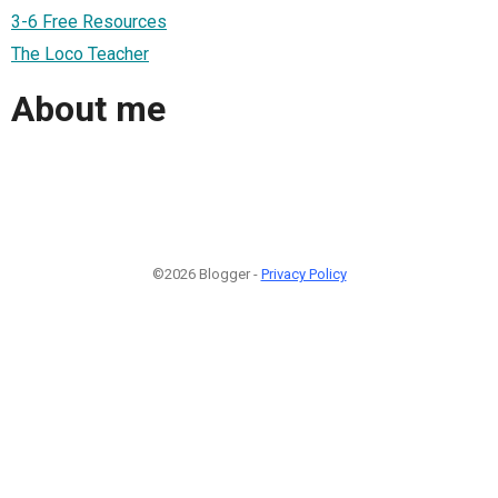
3-6 Free Resources
The Loco Teacher
About me
©2026 Blogger -
Privacy Policy