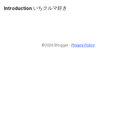
いちクルマ好き
Introduction
©2026 Blogger -
Privacy Policy