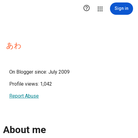

Sign in
あわ
On Blogger since: July 2009
Profile views: 1,042
Report Abuse
About me