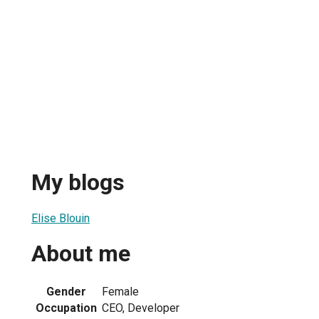
My blogs
Elise Blouin
About me
Gender
Female
Occupation
CEO, Developer