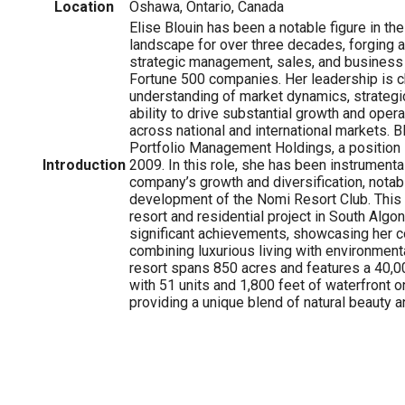
Location
Oshawa, Ontario, Canada
Elise Blouin has been a notable figure in t
landscape for over three decades, forging a
strategic management, sales, and business
Fortune 500 companies. Her leadership is c
understanding of market dynamics, strategic
ability to drive substantial growth and ope
across national and international markets. B
Portfolio Management Holdings, a position 
Introduction
2009. In this role, she has been instrumental
company’s growth and diversification, notab
development of the Nomi Resort Club. This 
resort and residential project in South Algo
significant achievements, showcasing her 
combining luxurious living with environmenta
resort spans 850 acres and features a 40,00
with 51 units and 1,800 feet of waterfront o
providing a unique blend of natural beauty 