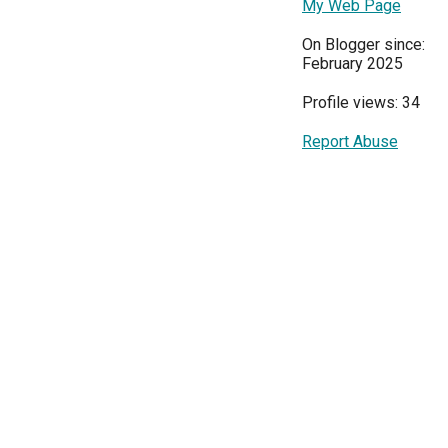
My Web Page
On Blogger since:
February 2025
Profile views: 34
Report Abuse