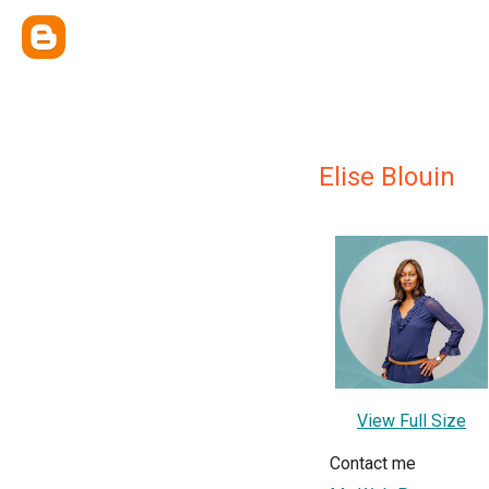
Elise Blouin
View Full Size
Contact me