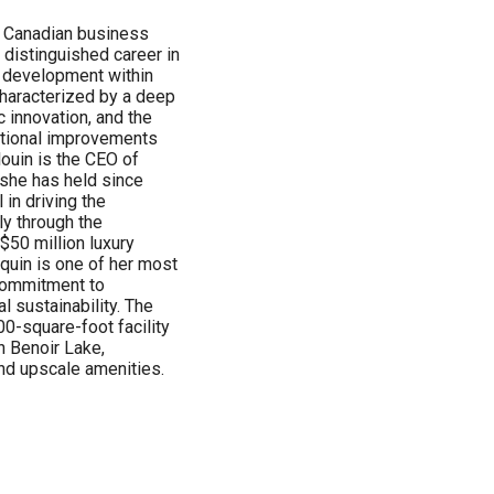
he Canadian business
 distinguished career in
 development within
haracterized by a deep
 innovation, and the
rational improvements
louin is the CEO of
she has held since
 in driving the
ly through the
$50 million luxury
nquin is one of her most
commitment to
l sustainability. The
0-square-foot facility
n Benoir Lake,
and upscale amenities.