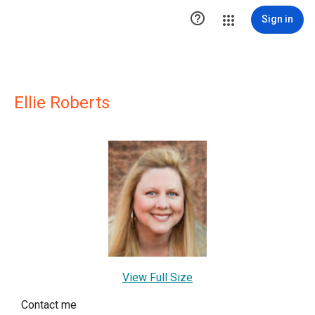

Sign in
Ellie Roberts
View Full Size
Contact me