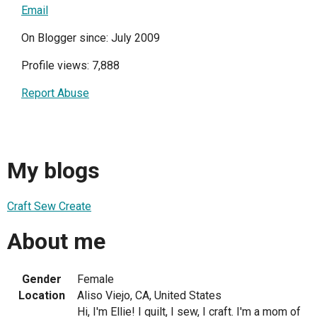
Email
On Blogger since: July 2009
Profile views: 7,888
Report Abuse
My blogs
Craft Sew Create
About me
Gender
Female
Location
Aliso Viejo, CA, United States
Hi, I'm Ellie! I quilt, I sew, I craft. I'm a mom of