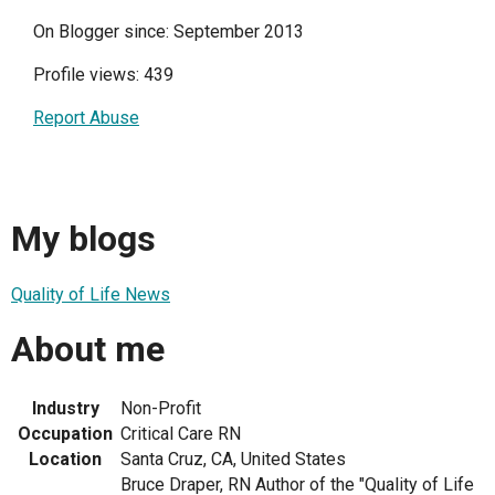
On Blogger since: September 2013
Profile views: 439
Report Abuse
My blogs
Quality of Life News
About me
Industry
Non-Profit
Occupation
Critical Care RN
Location
Santa Cruz, CA, United States
Bruce Draper, RN Author of the "Quality of Life