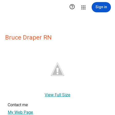

Sign in
Bruce Draper RN
View Full Size
Contact me
My Web Page