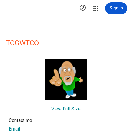

Sign in
TOGWTCO
View Full Size
Contact me
Email