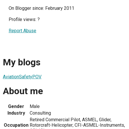
On Blogger since: February 2011
Profile views:
?
Report Abuse
My blogs
AviationSafetyPOV
About me
Gender
Male
Industry
Consulting
Retired Commercial Pilot, ASMEL, Glider,
Occupation
Rotorcraft-Helicopter; CFI-ASMEL-Instruments,