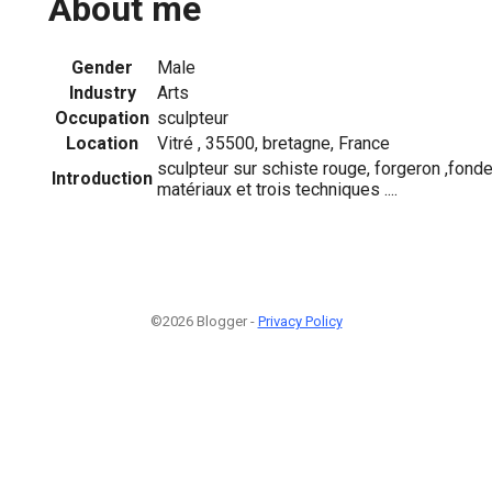
About me
Gender
Male
Industry
Arts
Occupation
sculpteur
Location
Vitré , 35500, bretagne, France
sculpteur sur schiste rouge, forgeron ,fonde
Introduction
matériaux et trois techniques ....
©2026 Blogger -
Privacy Policy