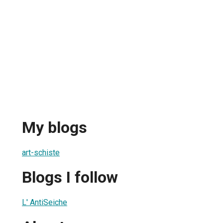
My blogs
art-schiste
Blogs I follow
L' AntiSeiche