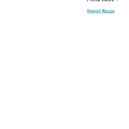
Report Abuse