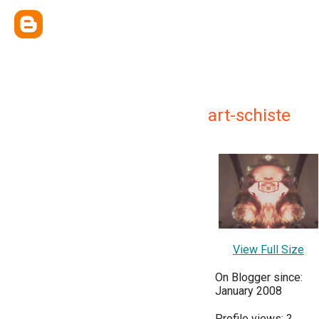
art-schiste
View Full Size
On Blogger since:
January 2008
Profile views:
?