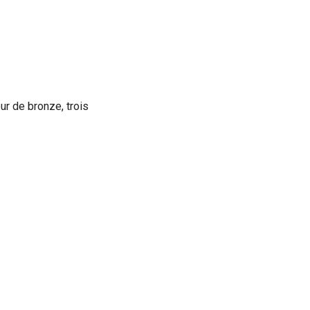
ur de bronze, trois