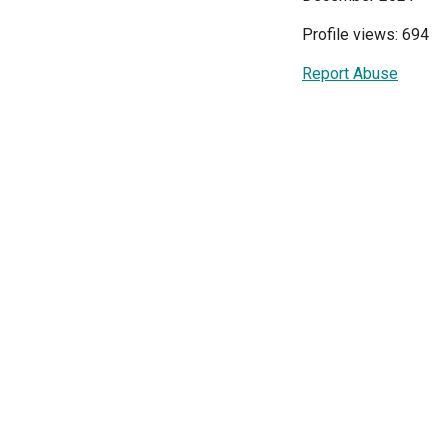
Profile views: 694
Report Abuse