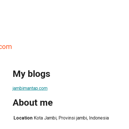
.com
My blogs
jambimantap.com
About me
Location
Kota Jambi, Provinsi jambi, Indonesia