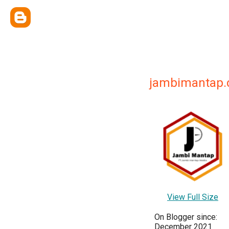
jambimantap
View Full Size
On Blogger since:
December 2021