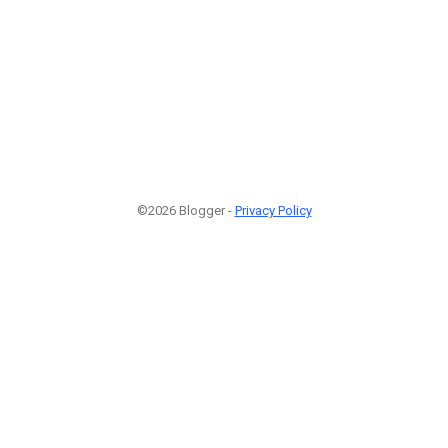
©2026 Blogger -
Privacy Policy