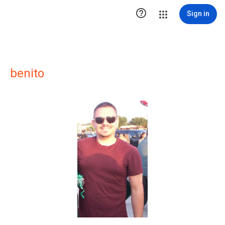

Sign in
benito