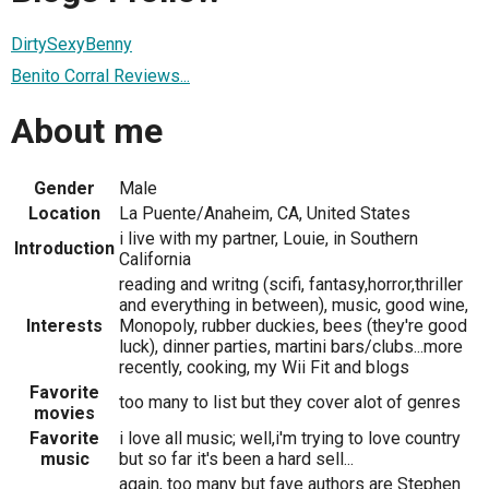
DirtySexyBenny
Benito Corral Reviews...
About me
Gender
Male
Location
La Puente/Anaheim, CA, United States
i live with my partner, Louie, in Southern
Introduction
California
reading and writng (scifi, fantasy,horror,thriller
and everything in between), music, good wine,
Interests
Monopoly, rubber duckies, bees (they're good
luck), dinner parties, martini bars/clubs...more
recently, cooking, my Wii Fit and blogs
Favorite
too many to list but they cover alot of genres
movies
Favorite
i love all music; well,i'm trying to love country
music
but so far it's been a hard sell...
again, too many but fave authors are Stephen