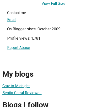
View Full Size
Contact me
Email
On Blogger since: October 2009
Profile views: 1,781
Report Abuse
My blogs
Gray to Midnight
Benito Corral Reviews...
Blogs I follow