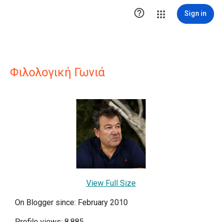

Sign in
Φιλολογική Γωνιά
View Full Size
On Blogger since: February 2010
Profile views: 8,885