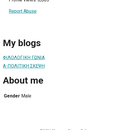
Report Abuse
My blogs
ΦΙΛΟΛΟΓΙΚΗ ΓΩΝΙΑ
Α-ΠΟΛΙΤΙΚΗ ΣΚΕΨΗ
About me
Gender
Male