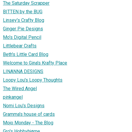
The Saturday Scrapper
BITTEN by the BUG
Linsey's Crafty Blog
Ginger Pie Designs
Mo's Digital Pencil
Littlebear Crafts
Beth's Little Card Blog
Welcome to Gina's Krafty Place
LINANNA DESIGNS
Loopy Lou's Loopy Thoughts
The Wired Angel
pinkangel
Nomi Lou's Designs
Gramma's house of cards
Mojo Monday - The Blog
Gro's Hobbyhjørne