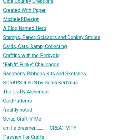
Olde Country Creations
Created With Paper
MicheleRDesign
A Blog Named Hero
Stamps, Paper, Scissors and Donkey Smiles
Cards, Cats, &amp; Collecting
Crafting with the Perkypig
"Fab 'n' Funky" Challenges
Raspberry Ribbons Kits and Sketches
SCRAPS 4 FUN by Sonia Kertznus
The Crafty Alchemist
CardPatterns
freshly noted
Scrap Craft 'n' Me
am I a dreamer.............. CREATIVITY
Passion For Crafts