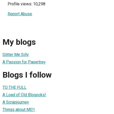
Profile views: 10,298
Report Abuse
My blogs
Glitter Me Silly
A Passion for Papertrey
Blogs I follow
TO THE FULL
A Load of Old Blogocks!
A Scrapjourney
Things about ME!!