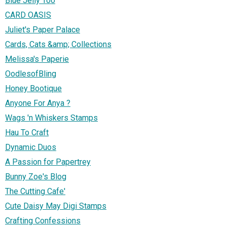
Blue Jelly Too
CARD OASIS
Juliet's Paper Palace
Cards, Cats &amp; Collections
Melissa's Paperie
OodlesofBling
Honey Bootique
Anyone For Anya ?
Wags 'n Whiskers Stamps
Hau To Craft
Dynamic Duos
A Passion for Papertrey
Bunny Zoe's Blog
The Cutting Cafe'
Cute Daisy May Digi Stamps
Crafting Confessions