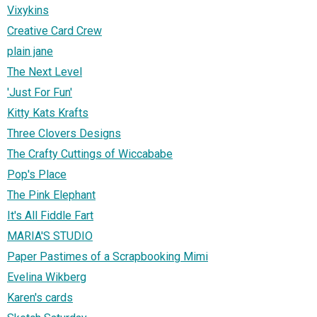
Vixykins
Creative Card Crew
plain jane
The Next Level
'Just For Fun'
Kitty Kats Krafts
Three Clovers Designs
The Crafty Cuttings of Wiccababe
Pop's Place
The Pink Elephant
It's All Fiddle Fart
MARIA'S STUDIO
Paper Pastimes of a Scrapbooking Mimi
Evelina Wikberg
Karen's cards