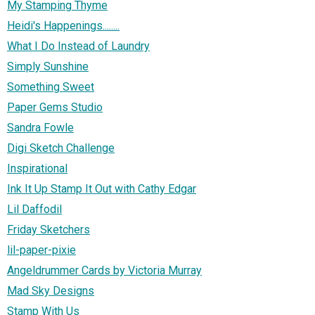
My Stamping Thyme
Heidi's Happenings........
What I Do Instead of Laundry
Simply Sunshine
Something Sweet
Paper Gems Studio
Sandra Fowle
Digi Sketch Challenge
Inspirational
Ink It Up Stamp It Out with Cathy Edgar
Lil Daffodil
Friday Sketchers
lil-paper-pixie
Angeldrummer Cards by Victoria Murray
Mad Sky Designs
Stamp With Us