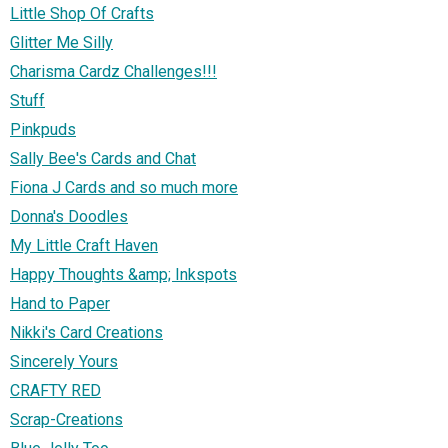
Little Shop Of Crafts
Glitter Me Silly
Charisma Cardz Challenges!!!
Stuff
Pinkpuds
Sally Bee's Cards and Chat
Fiona J Cards and so much more
Donna's Doodles
My Little Craft Haven
Happy Thoughts &amp; Inkspots
Hand to Paper
Nikki's Card Creations
Sincerely Yours
CRAFTY RED
Scrap-Creations