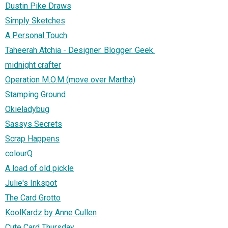
Dustin Pike Draws
Simply Sketches
A Personal Touch
Taheerah Atchia - Designer. Blogger. Geek.
midnight crafter
Operation M.O.M (move over Martha)
Stamping Ground
Okieladybug
Sassys Secrets
Scrap Happens
colourQ
A load of old pickle
Julie's Inkspot
The Card Grotto
KoolKardz by Anne Cullen
Cute Card Thursday