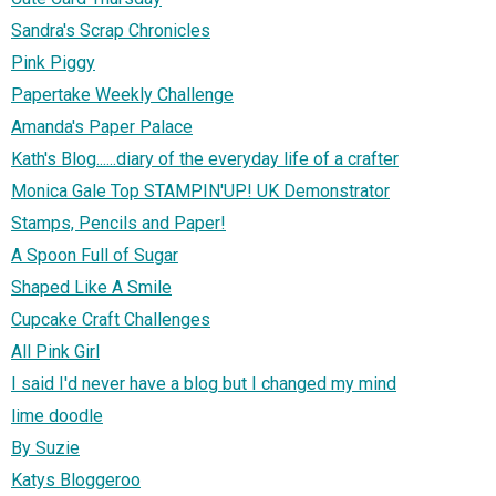
Sandra's Scrap Chronicles
Pink Piggy
Papertake Weekly Challenge
Amanda's Paper Palace
Kath's Blog......diary of the everyday life of a crafter
Monica Gale Top STAMPIN'UP! UK Demonstrator
Stamps, Pencils and Paper!
A Spoon Full of Sugar
Shaped Like A Smile
Cupcake Craft Challenges
All Pink Girl
I said I'd never have a blog but I changed my mind
lime doodle
By Suzie
Katys Bloggeroo