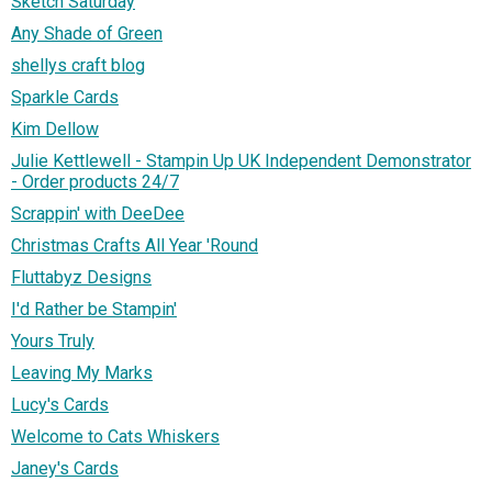
Sketch Saturday
Any Shade of Green
shellys craft blog
Sparkle Cards
Kim Dellow
Julie Kettlewell - Stampin Up UK Independent Demonstrator
- Order products 24/7
Scrappin' with DeeDee
Christmas Crafts All Year 'Round
Fluttabyz Designs
I'd Rather be Stampin'
Yours Truly
Leaving My Marks
Lucy's Cards
Welcome to Cats Whiskers
Janey's Cards