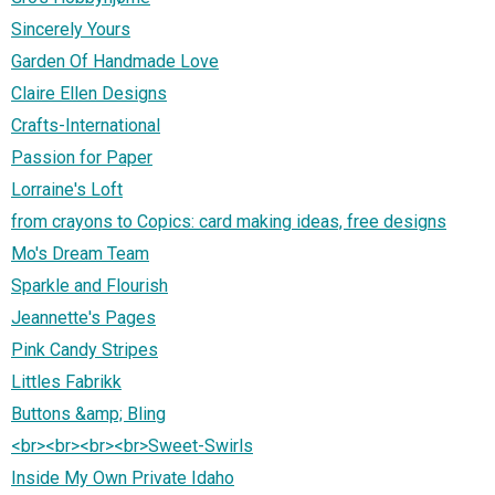
Sincerely Yours
Garden Of Handmade Love
Claire Ellen Designs
Crafts-International
Passion for Paper
Lorraine's Loft
from crayons to Copics: card making ideas, free designs
Mo's Dream Team
Sparkle and Flourish
Jeannette's Pages
Pink Candy Stripes
Littles Fabrikk
Buttons &amp; Bling
<br><br><br><br>Sweet-Swirls
Inside My Own Private Idaho