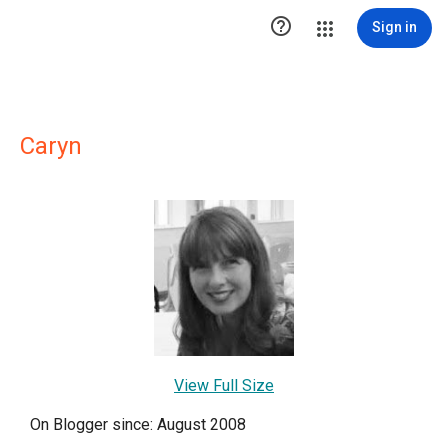

Sign in
Caryn
View Full Size
On Blogger since: August 2008