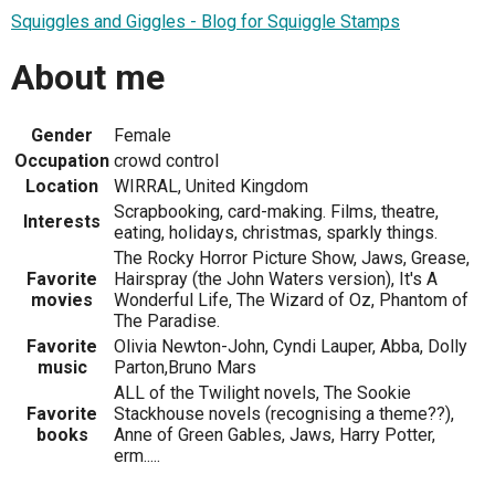
Squiggles and Giggles - Blog for Squiggle Stamps
About me
Gender
Female
Occupation
crowd control
Location
WIRRAL, United Kingdom
Scrapbooking, card-making. Films, theatre,
Interests
eating, holidays, christmas, sparkly things.
The Rocky Horror Picture Show, Jaws, Grease,
Favorite
Hairspray (the John Waters version), It's A
movies
Wonderful Life, The Wizard of Oz, Phantom of
The Paradise.
Favorite
Olivia Newton-John, Cyndi Lauper, Abba, Dolly
music
Parton,Bruno Mars
ALL of the Twilight novels, The Sookie
Favorite
Stackhouse novels (recognising a theme??),
books
Anne of Green Gables, Jaws, Harry Potter,
erm.....