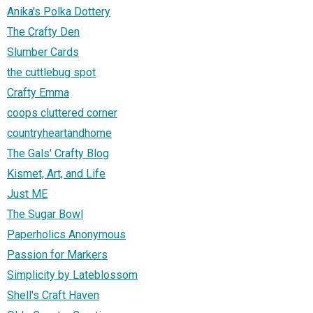
Anika's Polka Dottery
The Crafty Den
Slumber Cards
the cuttlebug spot
Crafty Emma
coops cluttered corner
countryheartandhome
The Gals' Crafty Blog
Kismet, Art, and Life
Just ME
The Sugar Bowl
Paperholics Anonymous
Passion for Markers
Simplicity by Lateblossom
Shell's Craft Haven