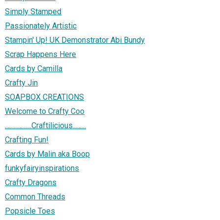
Simply Stamped
Passionately Artistic
Stampin' Up! UK Demonstrator Abi Bundy
Scrap Happens Here
Cards by Camilla
Crafty Jin
SOAPBOX CREATIONS
Welcome to Crafty Coo
..................Craftilicious.........
Crafting Fun!
Cards by Malin aka Boop
funkyfairyinspirations
Crafty Dragons
Common Threads
Popsicle Toes