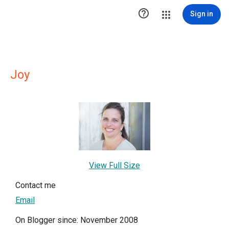

Sign in
Joy
View Full Size
Contact me
Email
On Blogger since: November 2008