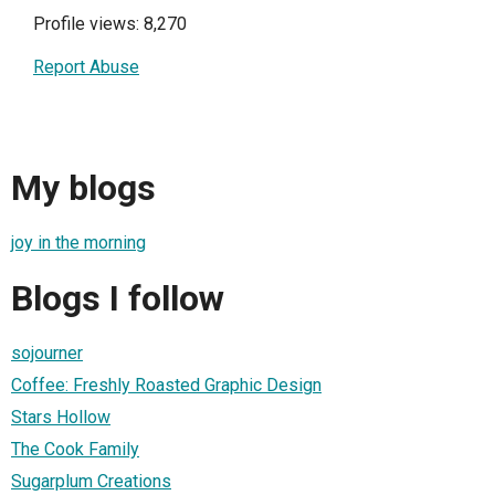
Profile views: 8,270
Report Abuse
My blogs
joy in the morning
Blogs I follow
sojourner
Coffee: Freshly Roasted Graphic Design
Stars Hollow
The Cook Family
Sugarplum Creations