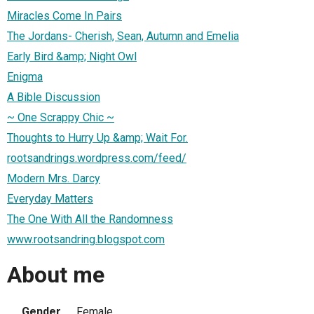
Miracles Come In Pairs
The Jordans- Cherish, Sean, Autumn and Emelia
Early Bird &amp; Night Owl
Enigma
A Bible Discussion
~ One Scrappy Chic ~
Thoughts to Hurry Up &amp; Wait For.
rootsandrings.wordpress.com/feed/
Modern Mrs. Darcy
Everyday Matters
The One With All the Randomness
www.rootsandring.blogspot.com
About me
Gender
Female