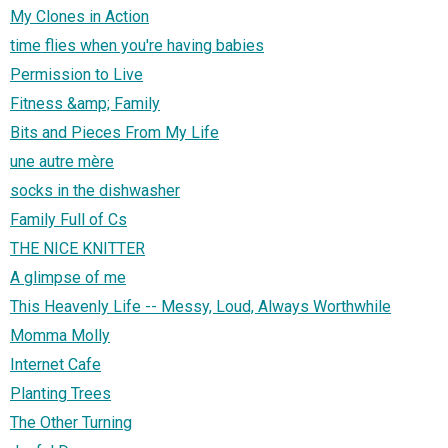
My Clones in Action
time flies when you're having babies
Permission to Live
Fitness &amp; Family
Bits and Pieces From My Life
une autre mère
socks in the dishwasher
Family Full of Cs
THE NICE KNITTER
A glimpse of me
This Heavenly Life -- Messy, Loud, Always Worthwhile
Momma Molly
Internet Cafe
Planting Trees
The Other Turning