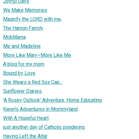
Joyful Days
We Make Memories
Magnify the LORD with me,
The Hamon Family
MckMama
Me and Madeline
More Like Mary~More Like Me
A blog for my mom
Bound by Love
She Wears a Red Sox Cap...
Sunflower Diaries:
'A Rosey Outlook' Adventure: Home Educating
Karen's Adventures in Mommyland
With A Hopeful Heart
just another day of Catholic pondering
Having Left the Altar