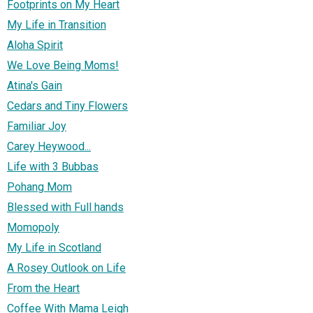
Footprints on My Heart
My Life in Transition
Aloha Spirit
We Love Being Moms!
Atina's Gain
Cedars and Tiny Flowers
Familiar Joy
Carey Heywood...
Life with 3 Bubbas
Pohang Mom
Blessed with Full hands
Momopoly
My Life in Scotland
A Rosey Outlook on Life
From the Heart
Coffee With Mama Leigh