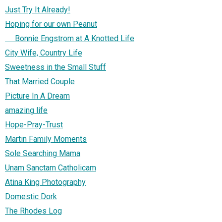
Just Try It Already!
Hoping for our own Peanut
Bonnie Engstrom at A Knotted Life
City Wife, Country Life
Sweetness in the Small Stuff
That Married Couple
Picture In A Dream
amazing life
Hope-Pray-Trust
Martin Family Moments
Sole Searching Mama
Unam Sanctam Catholicam
Atina King Photography
Domestic Dork
The Rhodes Log