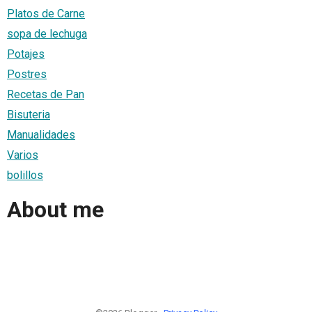
Platos de Carne
sopa de lechuga
Potajes
Postres
Recetas de Pan
Bisuteria
Manualidades
Varios
bolillos
About me