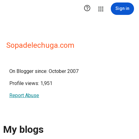

Sign in
Sopadelechuga.com
On Blogger since: October 2007
Profile views: 1,951
Report Abuse
My blogs