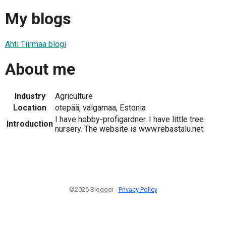
My blogs
Ahti Tiirmaa blogi
About me
Industry
Agriculture
Location
otepää, valgamaa, Estonia
I have hobby-profigardner. I have little tree
Introduction
nursery. The website is www.rebastalu.net
©2026 Blogger -
Privacy Policy