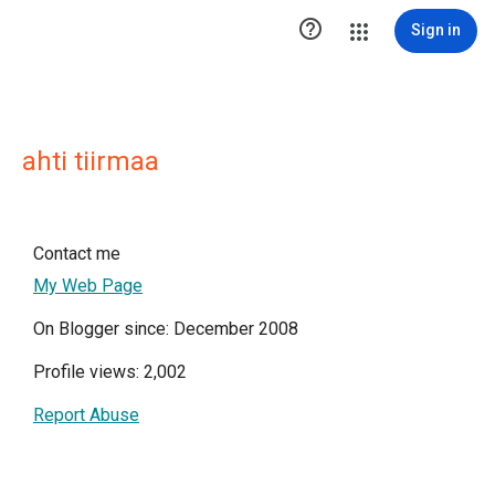

Sign in
ahti tiirmaa
Contact me
My Web Page
On Blogger since: December 2008
Profile views: 2,002
Report Abuse