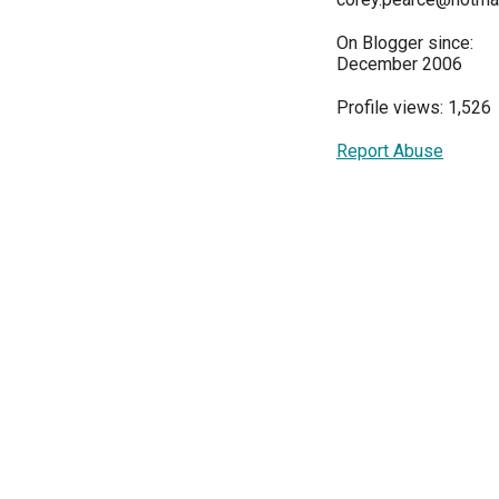
On Blogger since:
December 2006
Profile views: 1,526
Report Abuse