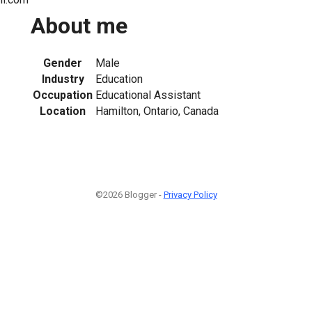
About me
Gender
Male
Industry
Education
Occupation
Educational Assistant
Location
Hamilton, Ontario, Canada
©2026 Blogger -
Privacy Policy