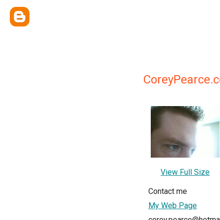
CoreyPearce.
View Full Size
Contact me
My Web Page
corey.pearce@hotma