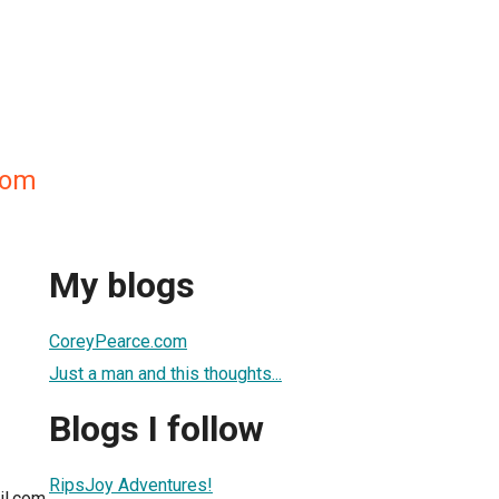
com
My blogs
CoreyPearce.com
Just a man and this thoughts...
Blogs I follow
RipsJoy Adventures!
il.com