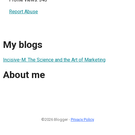
Report Abuse
My blogs
Incisive-M: The Science and the Art of Marketing
About me
©2026 Blogger -
Privacy Policy