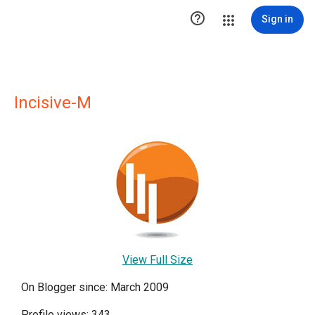

Sign in
Incisive-M
View Full Size
On Blogger since: March 2009
Profile views: 343