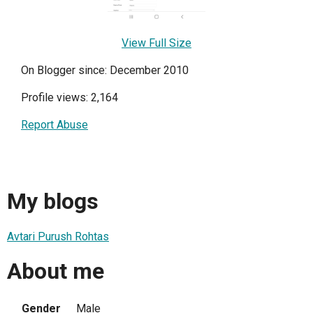
View Full Size
On Blogger since: December 2010
Profile views: 2,164
Report Abuse
My blogs
Avtari Purush Rohtas
About me
Gender
Male