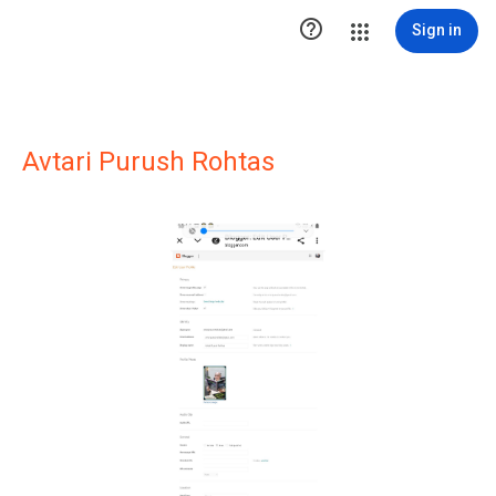

Sign in
Avtari Purush Rohtas