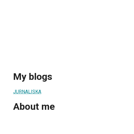
My blogs
JURNALISKA
About me