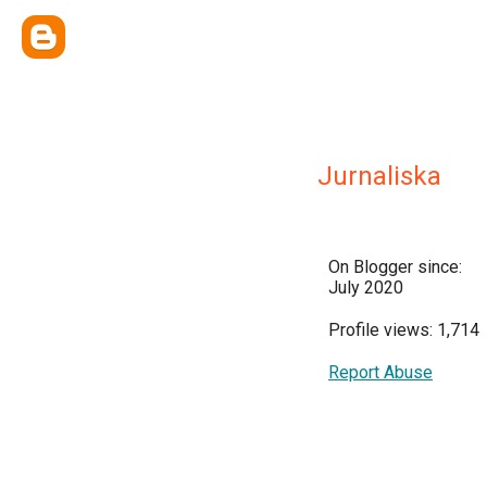
Jurnaliska
On Blogger since:
July 2020
Profile views: 1,714
Report Abuse