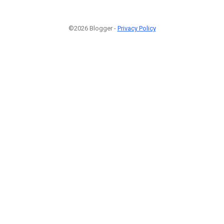
©2026 Blogger -
Privacy Policy