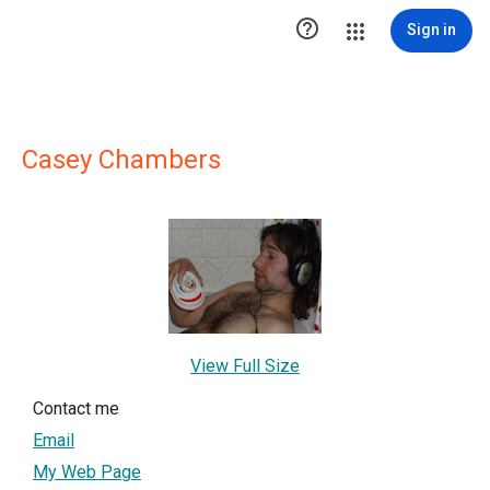

Sign in
Casey Chambers
View Full Size
Contact me
Email
My Web Page