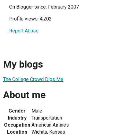
On Blogger since: February 2007
Profile views: 4,202
Report Abuse
My blogs
The College Crowd Digs Me
About me
Gender
Male
Industry
Transportation
Occupation
American Airlines
Location
Wichita, Kansas