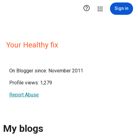

Sign in
Your Healthy fix
On Blogger since: November 2011
Profile views: 1,279
Report Abuse
My blogs