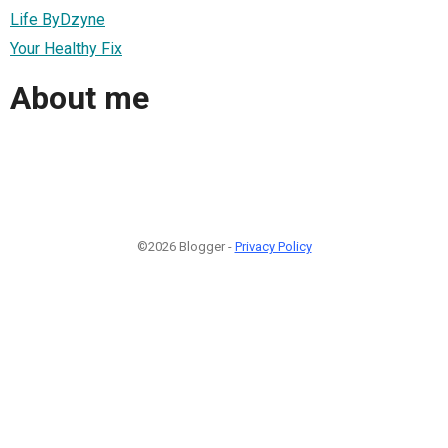
Life ByDzyne
Your Healthy Fix
About me
©2026 Blogger -
Privacy Policy