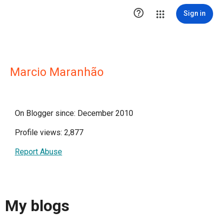

Sign in
Marcio Maranhão
On Blogger since: December 2010
Profile views: 2,877
Report Abuse
My blogs