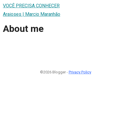
VOCÊ PRECISA CONHECER
Araioses | Marcio Maranhão
About me
©2026 Blogger -
Privacy Policy