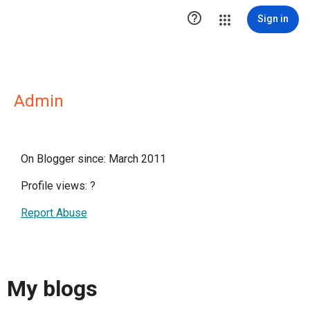

Sign in
Admin
On Blogger since: March 2011
Profile views:
?
Report Abuse
My blogs