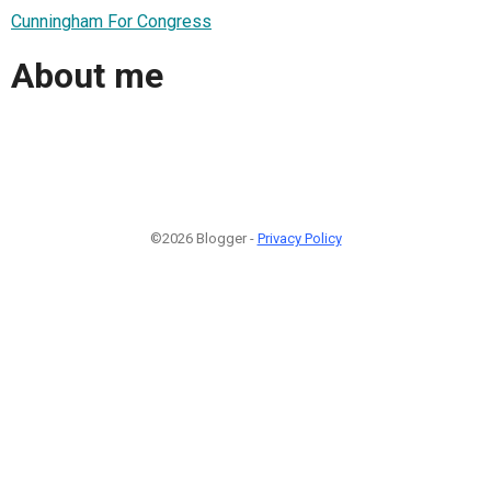
Cunningham For Congress
About me
©2026 Blogger -
Privacy Policy