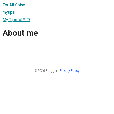
For All Spine
mytips
My Tips 블로그
About me
©2026 Blogger -
Privacy Policy