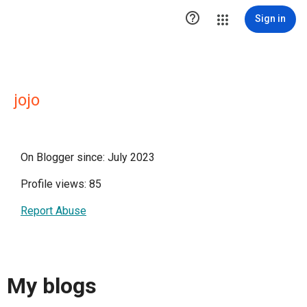

Sign in
jojo
On Blogger since: July 2023
Profile views: 85
Report Abuse
My blogs